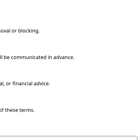
oval or blocking.
will be communicated in advance.
, or financial advice.
of these terms.