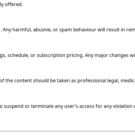
ly offered.
Any harmful, abusive, or spam behaviour will result in rem
ings, schedule, or subscription pricing. Any major changes 
f the content should be taken as professional legal, medical
to suspend or terminate any user’s access for any violation 