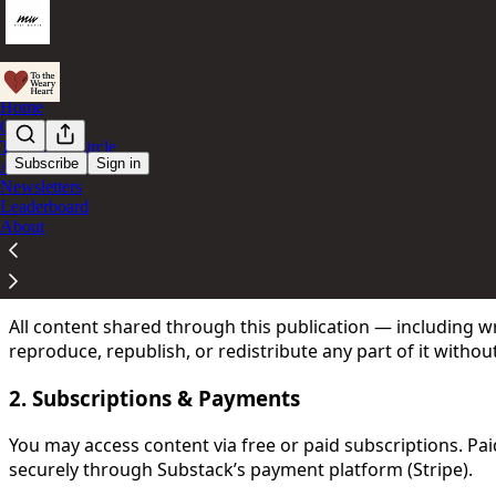
Home
Chat
The Inner-Circle
Subscribe
Sign in
Archive
Newsletters
You agree to the terms of service below, and the
Terms of
Leaderboard
About
Welcome to my publication. By subscribing to this newslett
1. Content & Ownership
All content shared through this publication — including 
reproduce, republish, or redistribute any part of it withou
2. Subscriptions & Payments
You may access content via free or paid subscriptions. P
securely through Substack’s payment platform (Stripe).