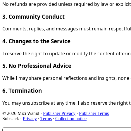
No refunds are provided unless required by law or explicit
3. Community Conduct
Comments, replies, and messages must remain respectful. 
4. Changes to the Service
I reserve the right to update or modify the content offer
5. No Professional Advice
While I may share personal reflections and insights, none o
6. Termination
You may unsubscribe at any time. I also reserve the right 
© 2026 Mizi Wahid
·
Publisher Privacy
∙
Publisher Terms
Substack
·
Privacy
∙
Terms
∙
Collection notice