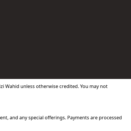
izi Wahid unless otherwise credited. You may not
tent, and any special offerings. Payments are processed