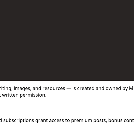
 Use for Substack
, the technology provider.
er (free or paid), you agree to the following terms:
writing, images, and resources — is created and owned by M
t written permission.
aid subscriptions grant access to premium posts, bonus con