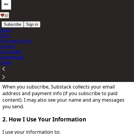
Subscribe
Sign in
Home
Chat
You agree to the privacy policy below, and the
Privacy
The Inner-Circle
Policy for Substack
, the technology provider.
Archive
Newsletters
Your privacy is important. Here's how I use and protect
Leaderboard
your information:
About
1. What Information I Collect
When you subscribe, Substack collects your email
address and payment info (if you subscribe to paid
content). I may also see your name and any messages
you send.
2. How I Use Your Information
I use your information to: