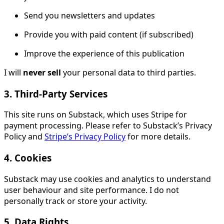
Send you newsletters and updates
Provide you with paid content (if subscribed)
Improve the experience of this publication
I will
never sell
your personal data to third parties.
3. Third-Party Services
This site runs on Substack, which uses Stripe for
payment processing. Please refer to Substack’s Privacy
Policy and
Stripe’s Privacy Policy
for more details.
4. Cookies
Substack may use cookies and analytics to understand
user behaviour and site performance. I do not
personally track or store your activity.
5. Data Rights