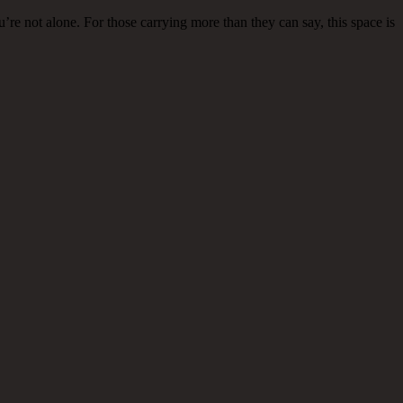
re not alone. For those carrying more than they can say, this space is