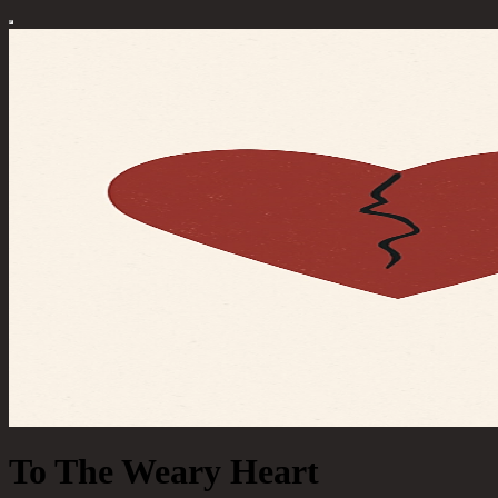
To The Weary Heart