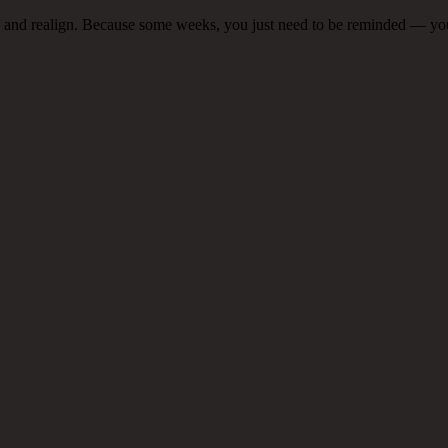
e, and realign. Because some weeks, you just need to be reminded — you’