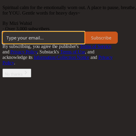
Spiritual calm for the emotionally worn out. A place to pause, breath
for YOU. Gentle words for heavy days~
By Mizi Wahid
·
Over 3,000 subscribers
Subscribe
By subscribing, you agree the publisher's
Terms of Service
and
Privacy Policy
, Substack's
Terms of Use
, and
acknowledge its
Information Collection Notice
and
Privacy
Policy
.
No thanks