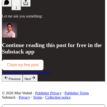
1
Let me ask you something:
Continue reading this post for free in the
Substack app
Claim my free post
Or purchase a paid subscription.
Previous
Next
© 2026 Mizi Wahid
·
Publisher Privacy
∙
Publisher Terms
Substack
·
Privacy
∙
Terms
∙
Collection notice