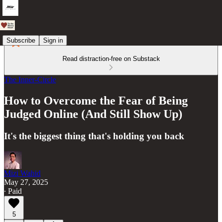
Subscribe
Sign in
Read distraction-free on Substack
The Inner-Circle
How to Overcome the Fear of Being
Judged Online (And Still Show Up)
It's the biggest thing that's holding you back
Mizi Wahid
May 27, 2025
∙ Paid
5