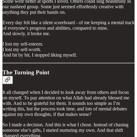
Some were better at sports I loved. Others could sing beautifully in
our nasheed group. Some just seemed effortlessly creative with
anything they put their hands on.
Every day felt like a silent scoreboard - of me keeping a mental track
of everyone’s progress and abilities, compared to mine.
And slowly, it broke me.
I lost my self-esteem.
I lost my self-worth.
And bit by bit, I stopped liking myself.
The Turning Point
It all changed when I decided to look away from others and focus
on myself. To pay attention on what Allah had already blessed me
with. And to be grateful for them. It sounds too simple as I’m
writing this, but the process took time, and lots of mental debates
against my own thoughts, if that makes sense?
So I made a decision. And this is what I chose. Instead of chasing
someone else’s gifts, I started nurturing my own. And that shift
changed everything.