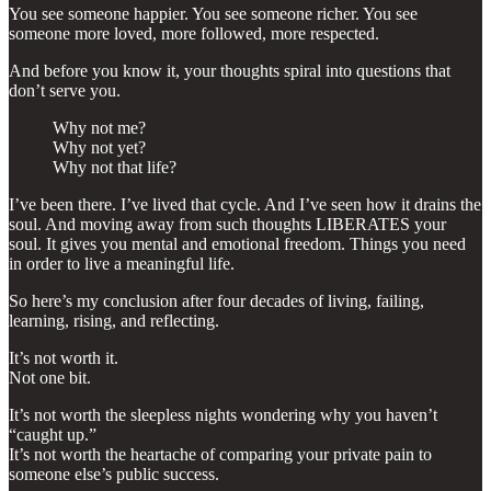
You see someone happier. You see someone richer. You see
someone more loved, more followed, more respected.
And before you know it, your thoughts spiral into questions that
don’t serve you.
Why not me?
Why not yet?
Why not that life?
I’ve been there. I’ve lived that cycle. And I’ve seen how it drains the
soul. And moving away from such thoughts LIBERATES your
soul. It gives you mental and emotional freedom. Things you need
in order to live a meaningful life.
So here’s my conclusion after four decades of living, failing,
learning, rising, and reflecting.
It’s not worth it.
Not one bit.
It’s not worth the sleepless nights wondering why you haven’t
“caught up.”
It’s not worth the heartache of comparing your private pain to
someone else’s public success.