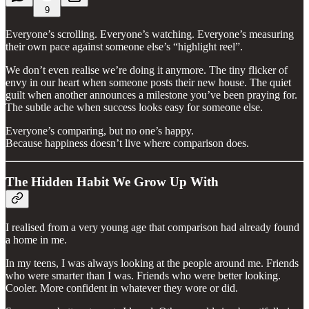
9
Everyone’s scrolling. Everyone’s watching. Everyone’s measuring
their own pace against someone else’s “highlight reel”.
We don’t even realise we’re doing it anymore. The tiny flicker of
envy in our heart when someone posts their new house. The quiet
guilt when another announces a milestone you’ve been praying for.
The subtle ache when success looks easy for someone else.
Everyone’s comparing, but no one’s happy.
Because happiness doesn’t live where comparison does.
The Hidden Habit We Grow Up With
I realised from a very young age that comparison had already found
a home in me.
In my teens, I was always looking at the people around me. Friends
who were smarter than I was. Friends who were better looking.
Cooler. More confident in whatever they wore or did.