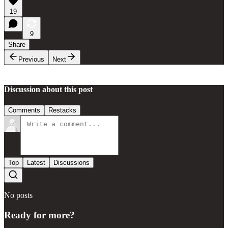
19
9
Share
Previous
Next
Discussion about this post
Comments
Restacks
Top
Latest
Discussions
No posts
Ready for more?