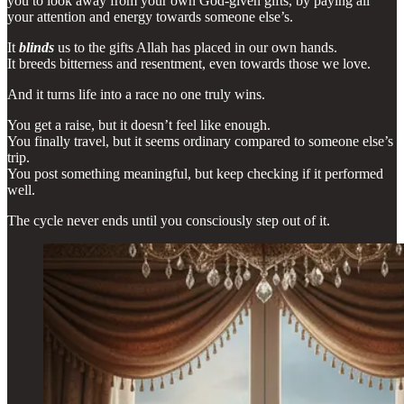
you to look away from your own God-given gifts, by paying all
your attention and energy towards someone else’s.
It
blinds
us to the gifts Allah has placed in our own hands.
It breeds bitterness and resentment, even towards those we love.
And it turns life into a race no one truly wins.
You get a raise, but it doesn’t feel like enough.
You finally travel, but it seems ordinary compared to someone else’s
trip.
You post something meaningful, but keep checking if it performed
well.
The cycle never ends until you consciously step out of it.