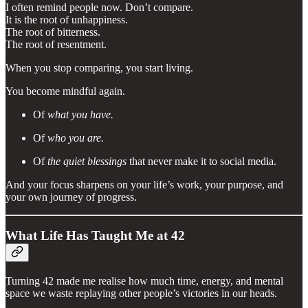
I often remind people now. Don’t compare.
It is the root of unhappiness.
The root of bitterness.
The root of resentment.
When you stop comparing, you start living.
You become mindful again.
Of
what you have.
Of
who you are.
Of
the quiet blessings
that never make it to social media.
And your focus sharpens on your life’s work, your purpose, and
your own journey of progress.
What Life Has Taught Me at 42
Turning 42 made me realise how much time, energy, and mental
space we waste replaying other people’s victories in our heads.