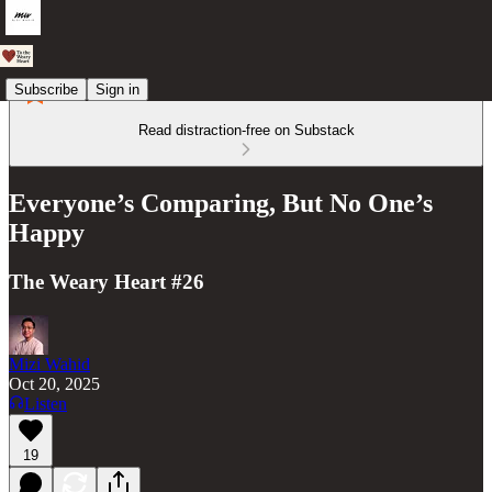
Subscribe
Sign in
Read distraction-free on Substack
Everyone’s Comparing, But No One’s
Happy
The Weary Heart #26
Mizi Wahid
Oct 20, 2025
Listen
19