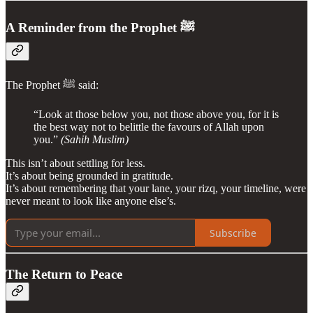
A Reminder from the Prophet ﷺ
The Prophet ﷺ said:
“Look at those below you, not those above you, for it is
the best way not to belittle the favours of Allah upon
you.”
(Sahih Muslim)
This isn’t about settling for less.
It’s about being grounded in gratitude.
It’s about remembering that your lane, your rizq, your timeline, were
never meant to look like anyone else’s.
Subscribe
The Return to Peace