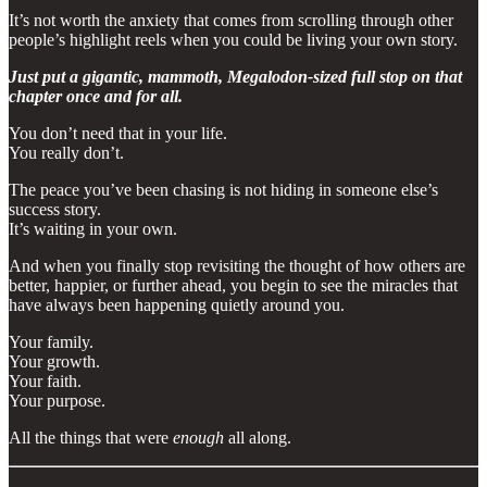
It’s not worth the anxiety that comes from scrolling through other
people’s highlight reels when you could be living your own story.
Just put a gigantic, mammoth, Megalodon-sized full stop on that
chapter once and for all.
You don’t need that in your life.
You really don’t.
The peace you’ve been chasing is not hiding in someone else’s
success story.
It’s waiting in your own.
And when you finally stop revisiting the thought of how others are
better, happier, or further ahead, you begin to see the miracles that
have always been happening quietly around you.
Your family.
Your growth.
Your faith.
Your purpose.
All the things that were
enough
all along.