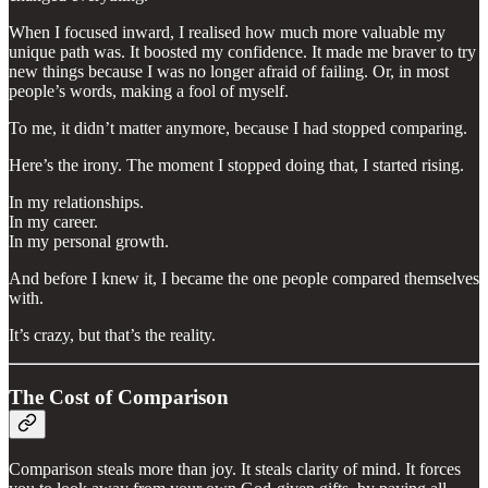
When I focused inward, I realised how much more valuable my
unique path was. It boosted my confidence. It made me braver to try
new things because I was no longer afraid of failing. Or, in most
people’s words, making a fool of myself.
To me, it didn’t matter anymore, because I had stopped comparing.
Here’s the irony. The moment I stopped doing that, I started rising.
In my relationships.
In my career.
In my personal growth.
And before I knew it, I became the one people compared themselves
with.
It’s crazy, but that’s the reality.
The Cost of Comparison
Comparison steals more than joy. It steals clarity of mind. It forces