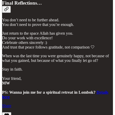
Final Reflections…
You don’t need to be further ahead.
You don’t need to prove that you’re enough.
Just return to the space Allah has given you.
Do your work with excellence!
Celebrate others sincerely :)
And trust that peace follows gratitude, not comparison 🤍
When was the last time you were genuinely happy, not because of
what you gained, but because of what you finally let go of?
Stay in faith.
Your friend,
MW
PS: Wanna join me for a spiritual retreat in Lombok?
Details
here
Share