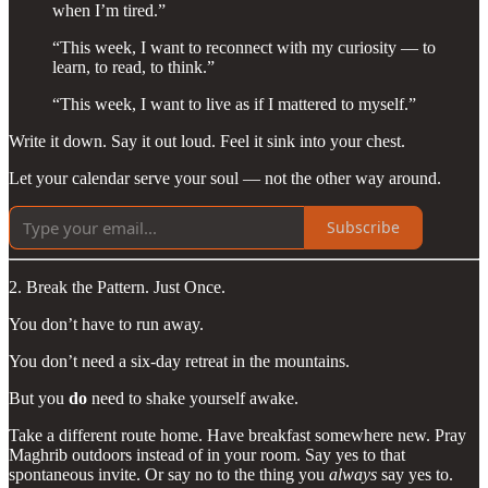
when I’m tired.”
“This week, I want to reconnect with my curiosity — to
learn, to read, to think.”
“This week, I want to live as if I mattered to myself.”
Write it down. Say it out loud. Feel it sink into your chest.
Let your calendar serve your soul — not the other way around.
Subscribe
2. Break the Pattern. Just Once.
You don’t have to run away.
You don’t need a six-day retreat in the mountains.
But you
do
need to shake yourself awake.
Take a different route home. Have breakfast somewhere new. Pray
Maghrib outdoors instead of in your room. Say yes to that
spontaneous invite. Or say no to the thing you
always
say yes to.