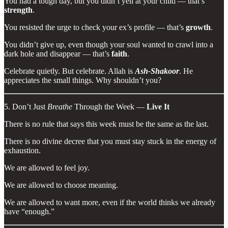
You had a tough day, but you didn’t yell at your child — that’s
strength
.
You resisted the urge to check your ex’s profile — that’s
growth
.
You didn’t give up, even though your soul wanted to crawl into a
dark hole and disappear — that’s
faith
.
Celebrate quietly. But celebrate. Allah is
Ash-Shakoor
. He
appreciates the small things. Why shouldn’t you?
5. Don’t Just
Breathe
Through the Week —
Live It
There is no rule that says this week must be the same as the last.
There is no divine decree that you must stay stuck in the energy of
exhaustion.
We are allowed to feel joy.
We are allowed to choose meaning.
We are allowed to want more, even if the world thinks we already
have “enough.”