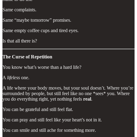
Same complaints.
Same “maybe tomorrow” promises.
Same empty coffee cups and tired eyes.
Is that all there is?
The Curse of Repetition
You know what’s worse than a hard life?
A
lifeless
one.
A life where your body moves, but your soul doesn’t. Where you’re
surrounded by people, but still feel like no one *sees* you. Where
you do everything right, yet nothing feels
real
.
You can be grateful and still feel flat.
You can pray and still feel like your heart’s not in it.
You can smile and still ache for something more.