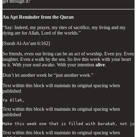
get through it?
An Apt Reminder from the Quran
“Say: Indeed, my prayer, my rites of sacrifice, my living and my
dying are for Allah, Lord of the worlds.”
[Surah Al-An’am 6:162]
So friends, even our living can be an act of worship. Even joy. Even
laughter. Even a walk by the sea. So live this week with your heart
in it. With your soul awake. With your intention
alive
.
Don’t let another week be “just another week.”
Text within this block will maintain its original spacing when
published
Ya Allah,
Text within this block will maintain its original spacing when
published
Make this week one that is filled with 
barakah
, not jus
Text within this block will maintain its original spacing when