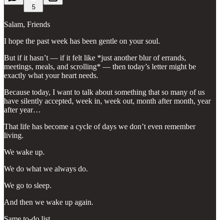
5
Salam, Friends
I hope the past week has been gentle on your soul.
But if it hasn’t — if it felt like *just another blur of errands,
meetings, meals, and scrolling* — then today’s letter might be
exactly what your heart needs.
Because today, I want to talk about something that so many of us
have silently accepted, week in, week out, month after month, year
after year…
That life has become a cycle of days we don’t even remember
living.
We wake up.
We do what we always do.
We go to sleep.
And then we wake up again.
Same to-do list.