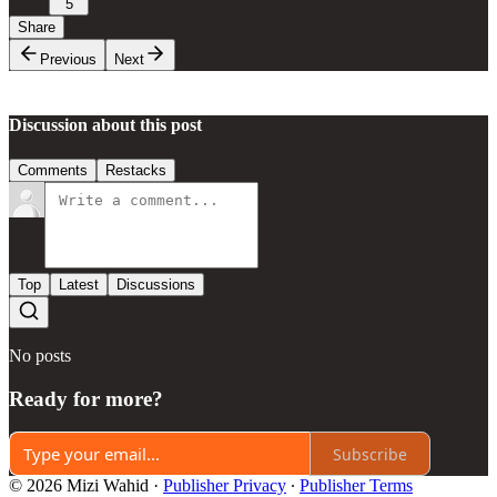
5
Share
Previous
Next
Discussion about this post
Comments
Restacks
Top
Latest
Discussions
No posts
Ready for more?
Subscribe
© 2026 Mizi Wahid
·
Publisher Privacy
∙
Publisher Terms