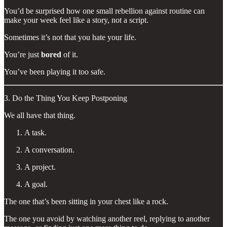
You’d be surprised how one small rebellion against routine can
make your week feel like a story, not a script.
Sometimes it’s not that you hate your life.
You’re just
bored
of it.
You’ve been playing it too safe.
3. Do the Thing You Keep Postponing
We all have that thing.
A task.
A conversation.
A project.
A goal.
The one that’s been sitting in your chest like a rock.
The one you avoid by watching another reel, replying to another