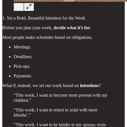
1. Set a Bold, Beautiful Intention for the Week
Before you plan your week,
decide what it’s for.
Most people make schedules based on obligations.
Meetings.
Deadlines.
Pick-ups.
Payments.
What if, instead, we set our week based on
intentions
?
“This week, I want to become more present with my
children.”
“This week, I want to return to
solat
with more
khushu
’.”
“This week, I want to be kinder to my spouse, even