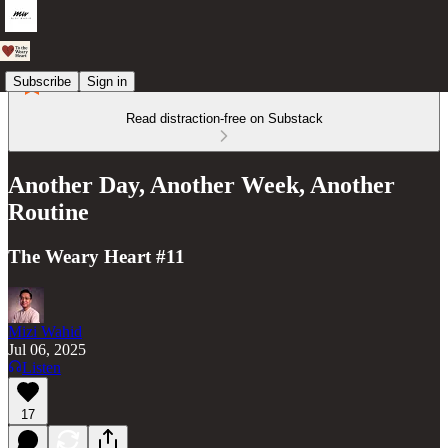
Subscribe
Sign in
Read distraction-free on Substack
Another Day, Another Week, Another
Routine
The Weary Heart #11
Mizi Wahid
Jul 06, 2025
Listen
17