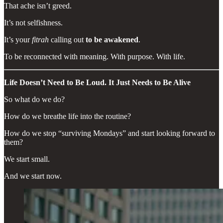
That ache isn’t greed.
It’s not selfishness.
It’s your
fitrah
calling out
to be awakened
.
To be reconnected with meaning. With purpose. With life.
Life Doesn’t Need to Be Loud. It Just Needs to Be Alive
So what do we do?
How do we breathe life into the routine?
How do we stop “surviving Mondays” and start looking forward to
them?
We start small.
And we start now.