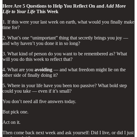
Here Are 5 Questions to Help You Reflect On and
Add More
Life to Your Life
This Week
1. If this were your last week on earth, what would you finally make
time for?
2. What’s one “unimportant” thing that secretly brings you joy —
and why haven’t you done it in so long?
3. What kind of person do you want to be remembered as? What
will you do this week to reflect that?
4. What are you
avoiding
— and what freedom might lie on the
other side of finally doing it?
5. Where in your life have you been too passive? What bold step
could you take — even if it’s small?
You don’t need all five answers today.
But pick one.
Act on it.
Then come back next week and ask yourself: Did I live, or did I just