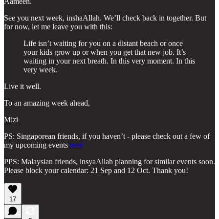
Aameen.
See you next week, inshaAllah. We’ll check back in together. But
for now, let me leave you with this:
Life isn’t waiting for you on a distant beach or once
your kids grow up or when you get that new job. It’s
waiting in your next breath. In this very moment. In this
very week.
Live it well.
To an amazing week ahead,
Mizi
PS: Singaporean friends, if you haven’t - please check out a few of
my upcoming events
here
PPS: Malaysian friends, insyaAllah planning for similar events soon.
Please block your calendar: 21 Sep and 12 Oct. Thank you!
17