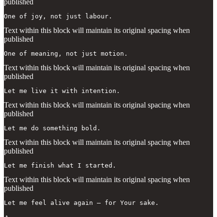
published
One of joy, not just labour.
Text within this block will maintain its original spacing when
published
One of meaning, not just motion.
Text within this block will maintain its original spacing when
published
Let me live it with intention.
Text within this block will maintain its original spacing when
published
Let me do something bold.
Text within this block will maintain its original spacing when
published
Let me finish what I started.
Text within this block will maintain its original spacing when
published
Let me feel alive again — for Your sake.