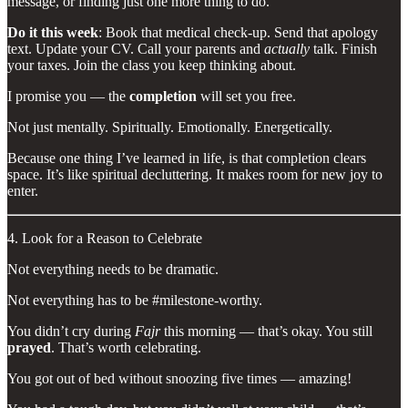
message, or finding just one more thing to do.
Do it this week
: Book that medical check-up. Send that apology
text. Update your CV. Call your parents and
actually
talk. Finish
your taxes. Join the class you keep thinking about.
I promise you — the
completion
will set you free.
Not just mentally. Spiritually. Emotionally. Energetically.
Because one thing I’ve learned in life, is that completion clears
space. It’s like spiritual decluttering. It makes room for new joy to
enter.
4. Look for a Reason to Celebrate
Not everything needs to be dramatic.
Not everything has to be #milestone-worthy.
You didn’t cry during
Fajr
this morning — that’s okay. You still
prayed
. That’s worth celebrating.
You got out of bed without snoozing five times — amazing!